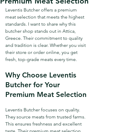
Premium Meat Selection
Leventis Butcher offers a premium 
meat selection that meets the highest 
standards. I want to share why this 
butcher shop stands out in Attica, 
Greece. Their commitment to quality 
and tradition is clear. Whether you visit 
their store or order online, you get 
fresh, top-grade meats every time.
Why Choose Leventis 
Butcher for Your 
Premium Meat Selection
Leventis Butcher focuses on quality. 
They source meats from trusted farms. 
This ensures freshness and excellent 
taste. Their premium meat selection 