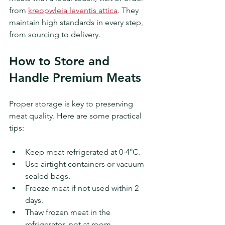
from 
kreopwleia leventis attica
. They 
maintain high standards in every step, 
from sourcing to delivery.
How to Store and 
Handle Premium Meats
Proper storage is key to preserving 
meat quality. Here are some practical 
tips:
Keep meat refrigerated at 0-4°C.
Use airtight containers or vacuum-
sealed bags.
Freeze meat if not used within 2 
days.
Thaw frozen meat in the 
refrigerator, not at room 