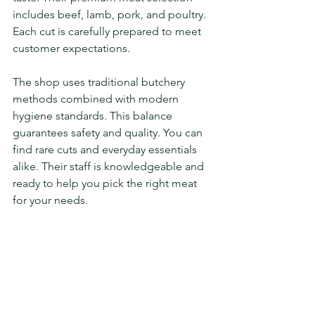
includes beef, lamb, pork, and poultry. 
Each cut is carefully prepared to meet 
customer expectations.
The shop uses traditional butchery 
methods combined with modern 
hygiene standards. This balance 
guarantees safety and quality. You can 
find rare cuts and everyday essentials 
alike. Their staff is knowledgeable and 
ready to help you pick the right meat 
for your needs.