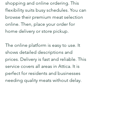
shopping and online ordering. This 
flexibility suits busy schedules. You can 
browse their premium meat selection 
online. Then, place your order for 
home delivery or store pickup.
The online platform is easy to use. It 
shows detailed descriptions and 
prices. Delivery is fast and reliable. This 
service covers all areas in Attica. It is 
perfect for residents and businesses 
needing quality meats without delay.