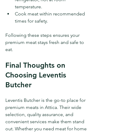
temperature.
Cook meat within recommended 
times for safety.
Following these steps ensures your 
premium meat stays fresh and safe to 
eat.
Final Thoughts on 
Choosing Leventis 
Butcher
Leventis Butcher is the go-to place for 
premium meats in Attica. Their wide 
selection, quality assurance, and 
convenient services make them stand 
out. Whether you need meat for home 