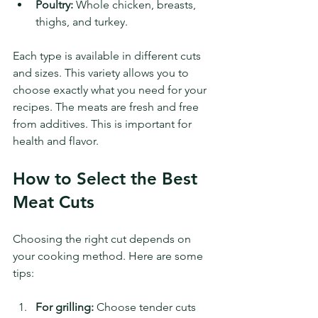
Poultry:
 Whole chicken, breasts, 
thighs, and turkey.
Each type is available in different cuts 
and sizes. This variety allows you to 
choose exactly what you need for your 
recipes. The meats are fresh and free 
from additives. This is important for 
health and flavor.
How to Select the Best 
Meat Cuts
Choosing the right cut depends on 
your cooking method. Here are some 
tips:
For grilling:
 Choose tender cuts 