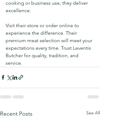
cooking or business use, they deliver 
excellence.
Visit their store or order online to 
experience the difference. Their 
premium meat selection will meet your 
expectations every time. Trust Leventis 
Butcher for quality, tradition, and 
service.
See All
Recent Posts