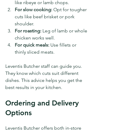
like ribeye or lamb chops.
For slow cooking:
 Opt for tougher 
cuts like beef brisket or pork 
shoulder.
For roasting:
 Leg of lamb or whole 
chicken works well.
For quick meals:
 Use fillets or 
thinly sliced meats.
Leventis Butcher staff can guide you. 
They know which cuts suit different 
dishes. This advice helps you get the 
best results in your kitchen.
Ordering and Delivery 
Options
Leventis Butcher offers both in-store 