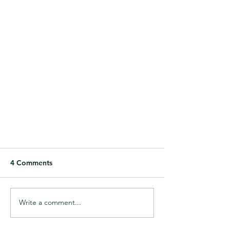
4 Comments
Write a comment...