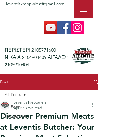
leventiskreopwleia@gmail.com
ΠΕΡΙΣΤΕΡΙ
2105771600
ΝΙΚΑΙΑ
2104904409
ΑΙΓΑΛΕΩ
2105910404
Post
All Posts
Leventis Kreopwleia
All Posts
Apr 27
3 min read
Discover Premium Meats
ΠΡΟΪΟΝΤΑ
at Leventis Butcher: Your