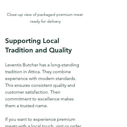
Close-up view of packaged premium meat 
ready for delivery
Supporting Local 
Tradition and Quality
Leventis Butcher has a long-standing 
tradition in Attica. They combine 
experience with modern standards. 
This ensures consistent quality and 
customer satisfaction. Their 
commitment to excellence makes 
them a trusted name.
If you want to experience premium 
meats with a local touch, visit or order 