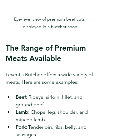
Eye-level view of premium beef cuts 
displayed in a butcher shop
The Range of Premium 
Meats Available
Leventis Butcher offers a wide variety of 
meats. Here are some examples:
Beef:
 Ribeye, sirloin, fillet, and 
ground beef.
Lamb:
 Chops, leg, shoulder, and 
minced lamb.
Pork:
 Tenderloin, ribs, belly, and 
sausages.